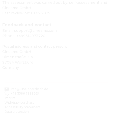
The assessment was carried out by: self-assessment and
Cineamo GmbH
Last review on: 01.07.2025
Feedback and contact
Email: support@cineamo.com
Phone: +499314973720
Postal address and contact person:
Cineamo GmbH
Ulmenstraße 31a
97084 Würzburg
Germany
info@kino-ebersbach.de
+49 3586 7999669
Imprint
Withdraw purchase
Accessibility Statement
Data protection