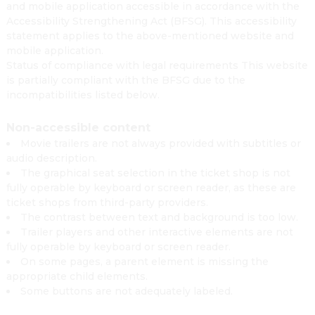
and mobile application accessible in accordance with the
Accessibility Strengthening Act (BFSG). This accessibility
statement applies to the above-mentioned website and
mobile application.
Status of compliance with legal requirements This website
is partially compliant with the BFSG due to the
incompatibilities listed below.
Non-accessible content
Movie trailers are not always provided with subtitles or
audio description.
The graphical seat selection in the ticket shop is not
fully operable by keyboard or screen reader, as these are
ticket shops from third-party providers.
The contrast between text and background is too low.
Trailer players and other interactive elements are not
fully operable by keyboard or screen reader.
On some pages, a parent element is missing the
appropriate child elements.
Some buttons are not adequately labeled.