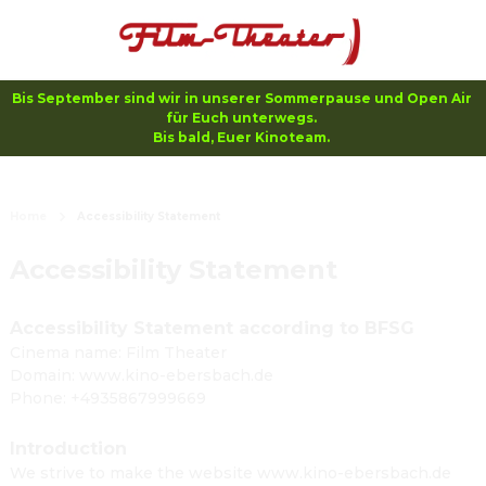
Bis September sind wir in unserer Sommerpause und Open Air 
für Euch unterwegs. 

Bis bald, Euer Kinoteam. 
Home
Accessibility Statement
Accessibility Statement
Accessibility Statement according to BFSG
Cinema name: Film Theater
Domain: www.kino-ebersbach.de
Phone: +4935867999669
Introduction
We strive to make the website www.kino-ebersbach.de