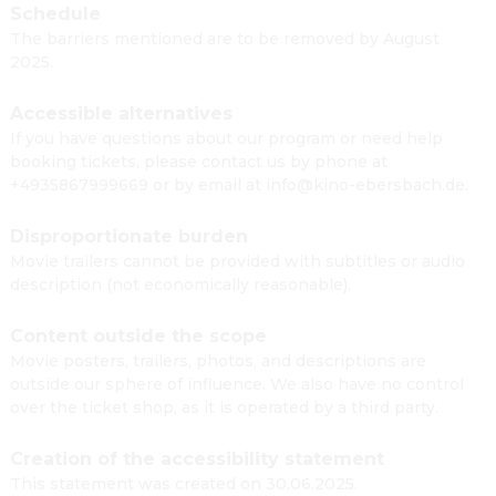
Schedule
The barriers mentioned are to be removed by August
2025.
Accessible alternatives
If you have questions about our program or need help
booking tickets, please contact us by phone at
+4935867999669 or by email at info@kino-ebersbach.de.
Disproportionate burden
Movie trailers cannot be provided with subtitles or audio
description (not economically reasonable).
Content outside the scope
Movie posters, trailers, photos, and descriptions are
outside our sphere of influence. We also have no control
over the ticket shop, as it is operated by a third party.
Creation of the accessibility statement
This statement was created on 30.06.2025.